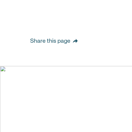
Share this page
We create val
building stro