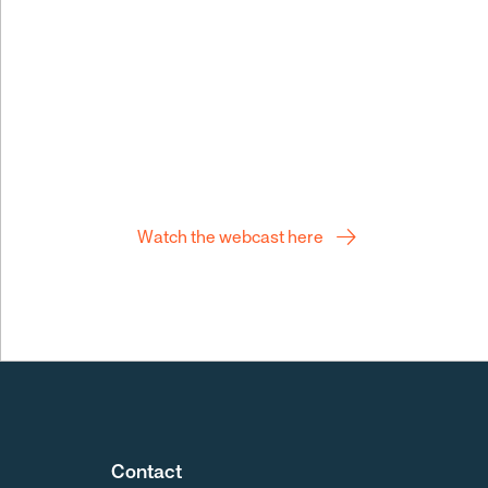
Q2 webcast
Watch the webcast here
Contact