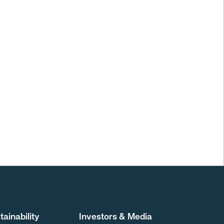
tainability
Investors & Media