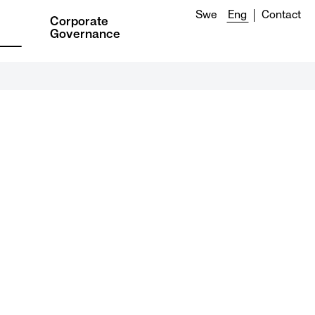
Swe
Eng
Contact
Corporate
Governance