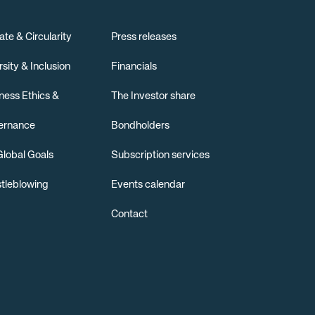
ate & Circularity
Press releases
rsity & Inclusion
Financials
ness Ethics &
The Investor share
ernance
Bondholders
lobal Goals
Subscription services
tleblowing
Events calendar
Contact