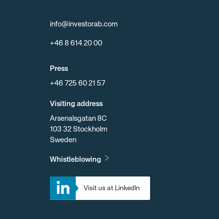
info@investorab.com
+46 8 614 20 00
Press
+46 725 60 21 57
Visiting address
Arsenalsgatan 8C
103 32 Stockholm
Sweden
Whistleblowing
Visit us at LinkedIn