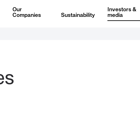
Our
Investors &
Companies
Sustainability
media