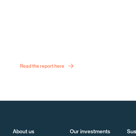
Q2 Report
Read the report here
About us
Our investments
Sus