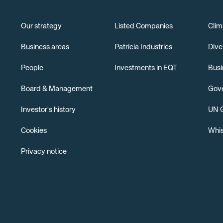
Our strategy
Listed Companies
Clim
Business areas
Patricia Industries
Dive
People
Investments in EQT
Busi
Board & Management
Gov
Investor's history
UN G
Cookies
Whis
Privacy notice