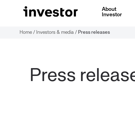
About
Investor
Home
/
Investors & media
/
Press releases