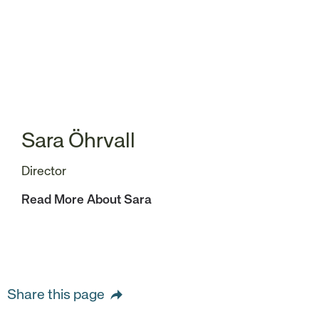
Sara Öhrvall
Director
Read More About Sara
Share this page