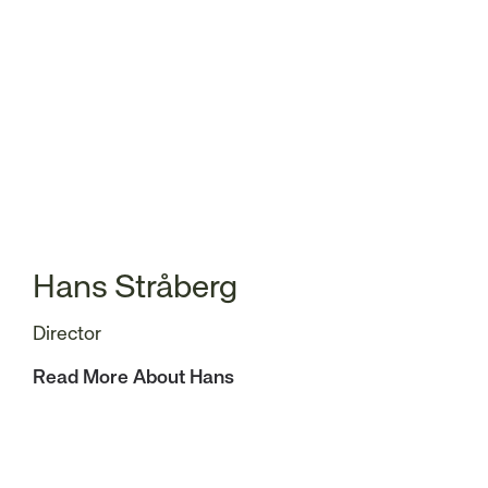
Hans Stråberg
Director
Read More About Hans