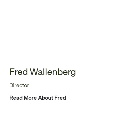
Fred Wallenberg
Director
Read More About Fred