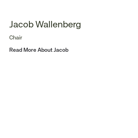
Jacob Wallenberg
Chair
Read More About Jacob