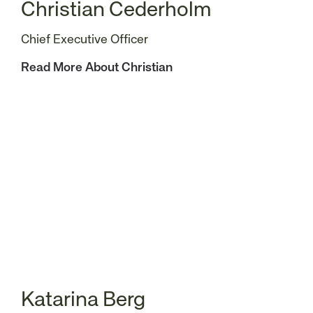
Christian Cederholm
Chief Executive Officer
Read More About Christian
Katarina Berg