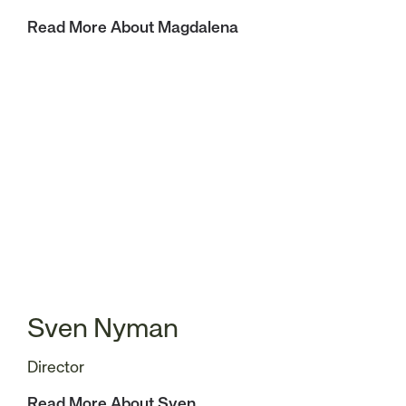
Read More About Magdalena
Sven Nyman
Director
Read More About Sven