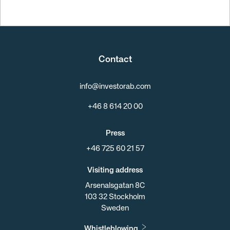
Contact
info@investorab.com
+46 8 614 20 00
Press
+46 725 60 21 57
Visiting address
Arsenalsgatan 8C
103 32 Stockholm
Sweden
Whistleblowing