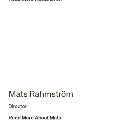
Mats Rahmström
Director
Read More About Mats