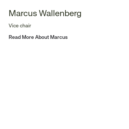
Marcus Wallenberg
Vice chair
Read More About Marcus