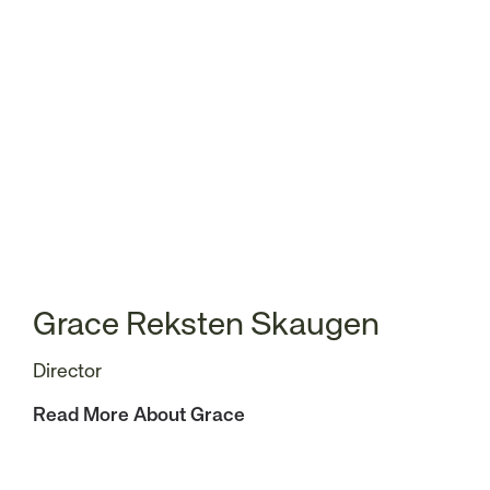
Grace Reksten Skaugen
Director
Read More About Grace