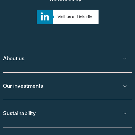
Visit us at LinkedIn
About us
Our investments
Sustainability