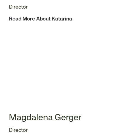
Director
Read More About Katarina
Magdalena Gerger
Director