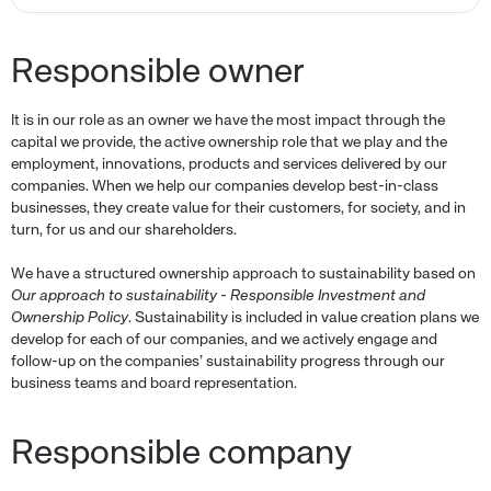
Responsible owner
It is in our role as an owner we have the most impact through the
capital we provide, the active ownership role that we play and the
employment, innovations, products and services delivered by our
companies. When we help our companies develop best-in-class
businesses, they create value for their customers, for society, and in
turn, for us and our shareholders.
We have a structured ownership approach to sustainability based on
Our approach to sustainability - Responsible Investment and
Ownership Policy
. Sustainability is included in value creation plans we
develop for each of our companies, and we actively engage and
follow-up on the companies’ sustainability progress through our
business teams and board representation.
Responsible company