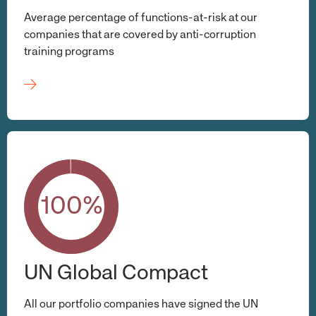
Average percentage of functions-at-risk at our
companies that are covered by anti-corruption
training programs
100%
UN Global Compact
All our portfolio companies have signed the UN