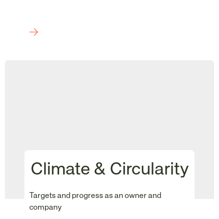
Climate & Circularity
Targets and progress as an owner and
company