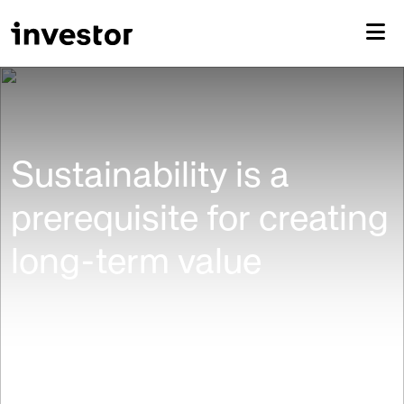
Sustainability is a
prerequisite for creating
long-term value