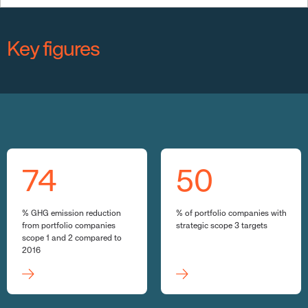
Key figures
74
50
% GHG emission reduction
% of portfolio companies with
from portfolio companies
strategic scope 3 targets
scope 1 and 2 compared to
2016