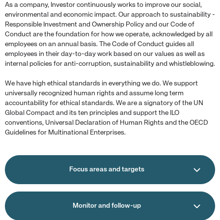
As a company, Investor continuously works to improve our social,
environmental and economic impact. Our approach to sustainability -
Responsible Investment and Ownership Policy and our Code of
Conduct are the foundation for how we operate, acknowledged by all
employees on an annual basis. The Code of Conduct guides all
employees in their day-to-day work based on our values as well as
internal policies for anti-corruption, sustainability and whistleblowing.
We have high ethical standards in everything we do. We support
universally recognized human rights and assume long term
accountability for ethical standards. We are a signatory of the UN
Global Compact and its ten principles and support the ILO
conventions, Universal Declaration of Human Rights and the OECD
Guidelines for Multinational Enterprises.
Focus areas and targets
Monitor and follow-up