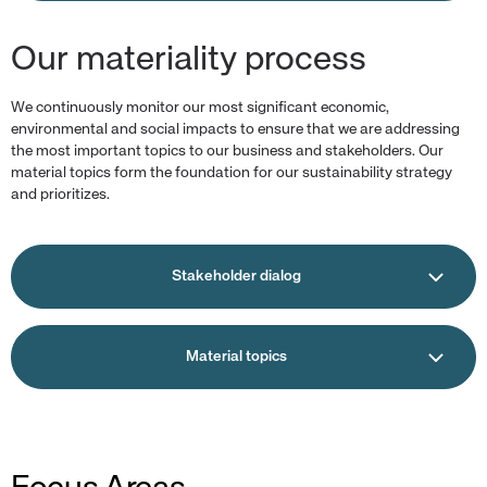
Our materiality process
We continuously monitor our most significant economic,
environmental and social impacts to ensure that we are addressing
the most important topics to our business and stakeholders. Our
material topics form the foundation for our sustainability strategy
and prioritizes.
Stakeholder dialog
Material topics