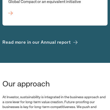
Global Compact or an equivalent initiative
Read more in our Annual report
Our approach
At Investor, sustainability is integrated in the business approach and
a core lever for long-term value creation. Future-proofing our
businesses is key for long-term competitiveness. We push and