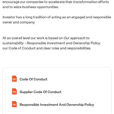
encourage our companies to accelerate their transformation efforts
and to seize business opportunities.
Investor has a long tradition of acting as an engaged and responsible
owner and company.
At an overall level our work is based on
Our approach to
sustainability - Responsible Investment and Ownership Policy
,
our Code of Conduct and clear roles and responsibilities.
Code Of Conduct
PDF
Supplier Code Of Conduct
PDF
Responsible Investment And Ownership Policy
PDF