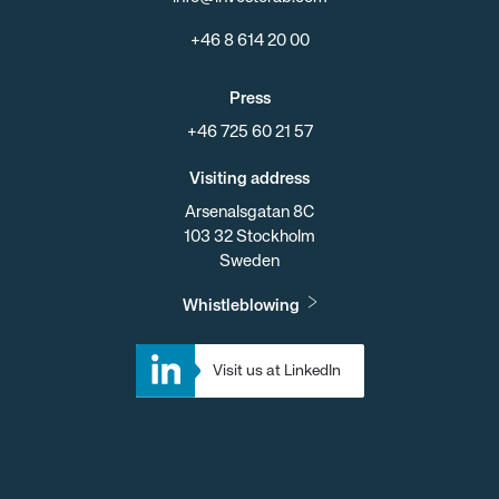
+46 8 614 20 00
Press
+46 725 60 21 57
Visiting address
Arsenalsgatan 8C
103 32 Stockholm
Sweden
Whistleblowing
Visit us at LinkedIn