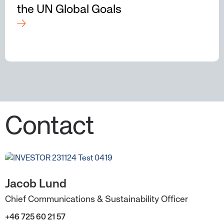
the UN Global Goals
Contact
Jacob Lund
Chief Communications & Sustainability Officer
+46 725 60 21 57