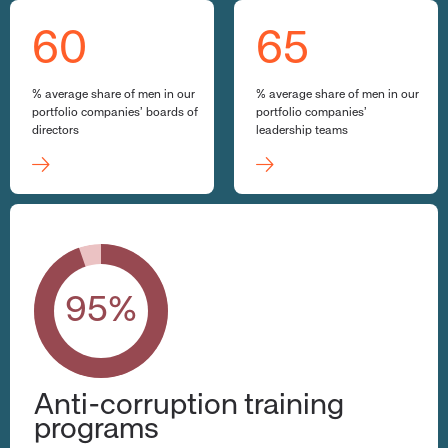
60
65
% average share of men in our
% average share of men in our
portfolio companies’ boards of
portfolio companies’
directors
leadership teams
95%
Anti-corruption training
programs