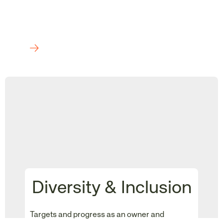
Diversity & Inclusion
Targets and progress as an owner and