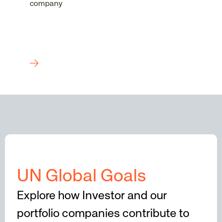
company
UN Global Goals
Explore how Investor and our
portfolio companies contribute to