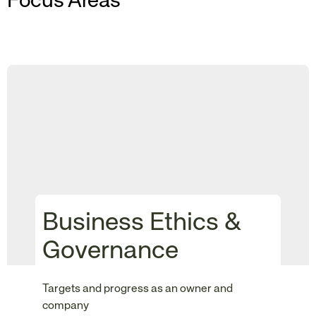
Focus Areas
Business Ethics &
Governance
Targets and progress as an owner and
company