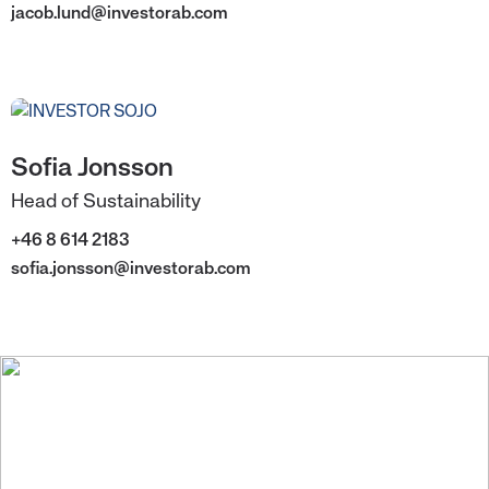
jacob.lund@investorab.com
Sofia Jonsson
Head of Sustainability
+46 8 614 2183
sofia.jonsson@investorab.com
We create value for