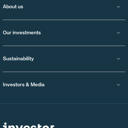
About us
Our investments
Sustainability
Investors & Media