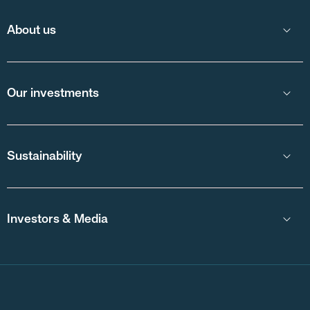
About us
Our investments
Sustainability
Investors & Media