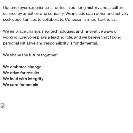
Our employee experience is rooted in our long history and a culture
defined by ambition and curiosity. We include each other and actively
seek opportunities to collaborate. Cohesion is important to us.
We embrace change, new technologies, and innovative ways of
working. Everyone plays a leading role, and we believe that taking
personal initiative and responsibility is fundamental.
We shape the future together!
We embrace change
We drive for results
We lead with integrity
We care for people