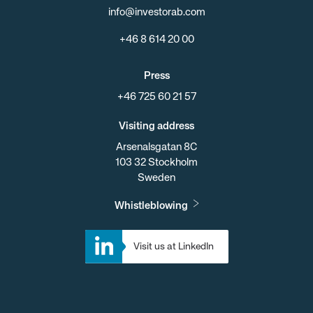
info@investorab.com
+46 8 614 20 00
Press
+46 725 60 21 57
Visiting address
Arsenalsgatan 8C
103 32 Stockholm
Sweden
Whistleblowing
Visit us at LinkedIn