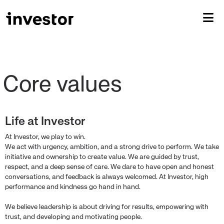
Life at Investor
At Investor, we play to win.
We act with urgency, ambition, and a strong drive to perform. We take
initiative and ownership to create value. We are guided by trust,
respect, and a deep sense of care. We dare to have open and honest
conversations, and feedback is always welcomed. At Investor, high
performance and kindness go hand in hand.
We believe leadership is about driving for results, empowering with
trust, and developing and motivating people.