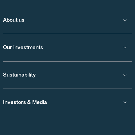
About us
Our investments
Sustainability
Investors & Media