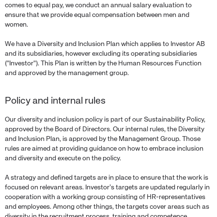
comes to equal pay, we conduct an annual salary evaluation to
ensure that we provide equal compensation between men and
women.
We have a Diversity and Inclusion Plan which applies to Investor AB
and its subsidiaries, however excluding its operating subsidiaries
("Investor"). This Plan is written by the Human Resources Function
and approved by the management group.
Policy and internal rules
Our diversity and inclusion policy is part of our Sustainability Policy,
approved by the Board of Directors. Our internal rules, the Diversity
and Inclusion Plan, is approved by the Management Group. Those
rules are aimed at providing guidance on how to embrace inclusion
and diversity and execute on the policy.
A strategy and defined targets are in place to ensure that the work is
focused on relevant areas. Investor’s targets are updated regularly in
cooperation with a working group consisting of HR-representatives
and employees. Among other things, the targets cover areas such as
diversity in the recruitment process, training and competence