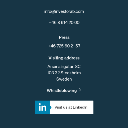
info@investorab.com
+46 8 614 20 00
Press
+46 725 60 21 57
Visiting address
Arsenalsgatan 8C
103 32 Stockholm
Sweden
Whistleblowing
Visit us at LinkedIn