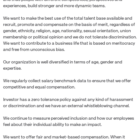
experiences, build stronger and more dynamic teams.
We want to make the best use of the total talent base available and
recruit, promote and compensate on the basis of merit, regardless of
gender, ethnicity, religion, age, nationality, sexual orientation, union
membership or political opinion and we do not tolerate discrimination.
We want to contribute to a business life that is based on meritocracy
and free from unconscious bias.
Our organization is well diversified in terms of age, gender and
expertise.
We regularly collect salary benchmark data to ensure that we offer
competitive and equal compensation.
Investor has a zero tolerance policy against any kind of harassment
or discrimination and we have an external whistleblowing channel.
We continue to measure perceived inclusion and how our employees
feel about their individual ability to make an impact.
We want to offer fair and market-based compensation. When it