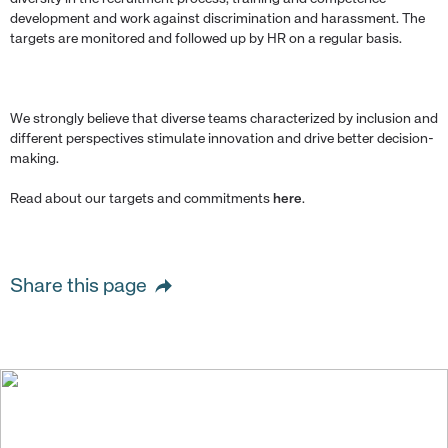
development and work against discrimination and harassment. The
targets are monitored and followed up by HR on a regular basis.
We strongly believe that diverse teams characterized by inclusion and
different perspectives stimulate innovation and drive better decision-
making.
Read about our targets and commitments
here
.
Share this page