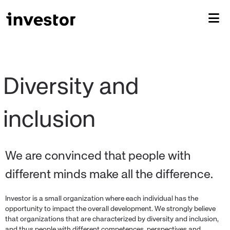
Diversity and 
We are convinced that people with
different minds make all the difference.
Investor is a small organization where each individual has the
opportunity to impact the overall development. We strongly believe
that organizations that are characterized by diversity and inclusion,
and thus people with different competences, perspectives and