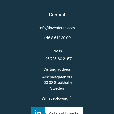
Contact
info@investorab.com
+46 8 614 20 00
Press
+46 725 60 21 57
Visiting address
Arsenalsgatan 8C
103 32 Stockholm
Sweden
Whistleblowing
Visit us at LinkedIn