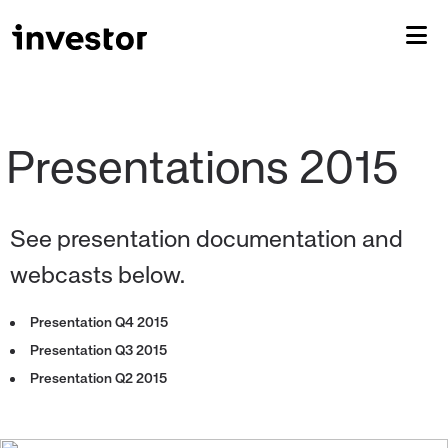
See presentation documentation and
webcasts below.
Presentation Q4 2015
Presentation Q3 2015
Presentation Q2 2015