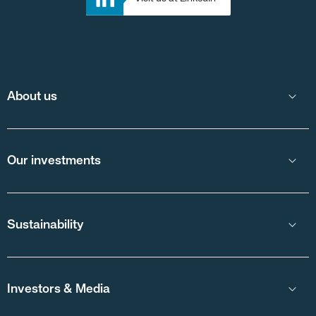
About us
Our investments
Sustainability
Investors & Media