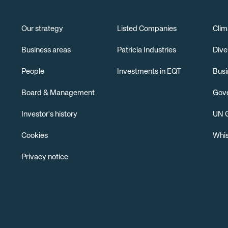
Our strategy
Listed Companies
Clim
Business areas
Patricia Industries
Dive
People
Investments in EQT
Busi
Board & Management
Gov
Investor's history
UN G
Cookies
Whis
Privacy notice