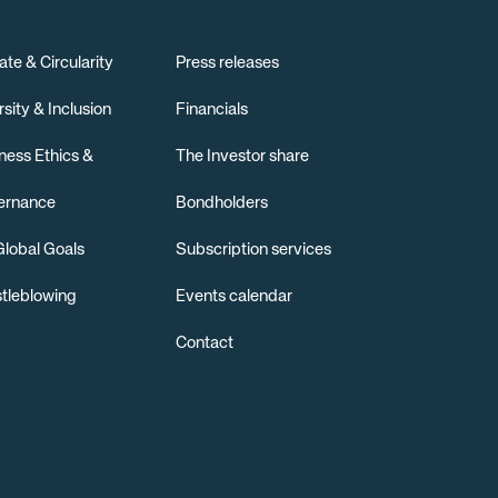
ate & Circularity
Press releases
rsity & Inclusion
Financials
ness Ethics &
The Investor share
ernance
Bondholders
lobal Goals
Subscription services
tleblowing
Events calendar
Contact