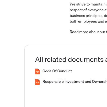
We strive to maintain
respect of everyone a
business principles, 
both employees and ex
Read more about our t
All related documents 
Code Of Conduct
PDF
Responsible Investment and Ownershi
PDF