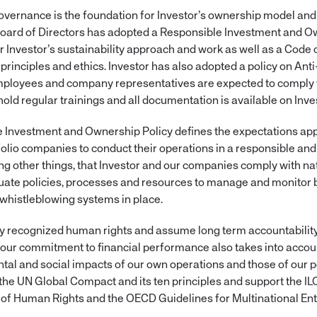
overnance is the foundation for Investor’s ownership model and 
Board of Directors has adopted a Responsible Investment and O
 Investor’s sustainability approach and work as well as a Code 
principles and ethics. Investor has also adopted a policy on Ant
mployees and company representatives are expected to comply w
ld regular trainings and all documentation is available on Inves
e Investment and Ownership Policy defines the expectations appl
tfolio companies to conduct their operations in a responsible an
g other things, that Investor and our companies comply with nat
quate policies, processes and resources to manage and monitor 
 whistleblowing systems in place.
y recognized human rights and assume long term accountability 
ur commitment to financial performance also takes into accou
al and social impacts of our own operations and those of our p
the UN Global Compact and its ten principles and support the IL
 of Human Rights and the OECD Guidelines for Multinational Ent