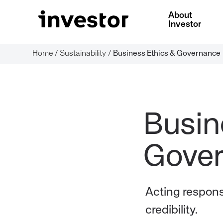
About
Investor
Home
/
Sustainability
/
Business Ethics & Governance
Busin
Acting responsi
credibility.