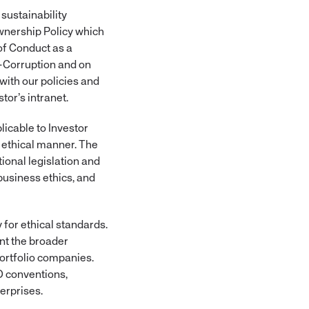
sustainability
wnership Policy which
of Conduct as a
i-Corruption and on
ith our policies and
tor’s intranet.
icable to Investor
d ethical manner. The
ional legislation and
business ethics, and
for ethical standards.
nt the broader
ortfolio companies.
O conventions,
erprises.