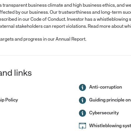
 a transparent business climate and high business ethics, and we
ffected by our business. Our trustworthiness and long-term succ
described in our Code of Conduct. Investor has a whistleblowing
ternal stakeholders can report violations. Read more about wh
argets and progress in our Annual Report.
and links
Anti-corruption
p Policy
Guiding principle on
Cybersecurity
Whistleblowing sy