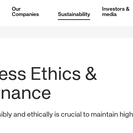
Our
Investors &
Companies
Sustainability
media
ess Ethics & 
bly and ethically is crucial to maintain high