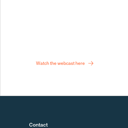
Q2 webcast
Watch the webcast here
Contact