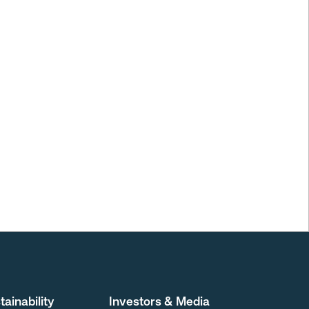
tainability
Investors & Media