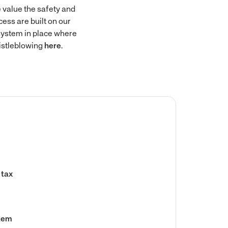
 value the safety and
ess are built on our
 system in place where
istleblowing
here
.
 tax
stem