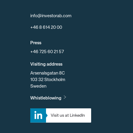
info@investorab.com
+46 8 614 20 00
Press
+46 725 60 21 57
Visiting address
Arsenalsgatan 8C
103 32 Stockholm
Sweden
Whistleblowing
Visit us at LinkedIn