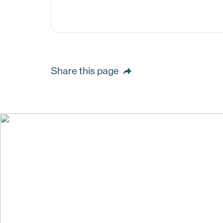
Share this page
We create val
building stro