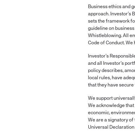
Business ethics and g
approach. Investor’s 
sets the framework for
guideline on business 
Whistleblowing. All e
Code of Conduct. We ho
Investor’s Responsibl
and all Investor’s por
policy describes, amon
local rules, have ade
that they have secure
We support universall
We acknowledge that o
economic, environment
We are a signatory of 
Universal Declaration