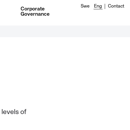
Swe
Eng
Contact
Corporate
Governance
 levels of