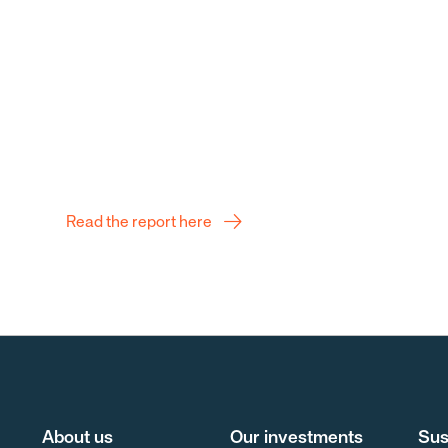
Q2 Report
Read the report here
About us
Our investments
Sus