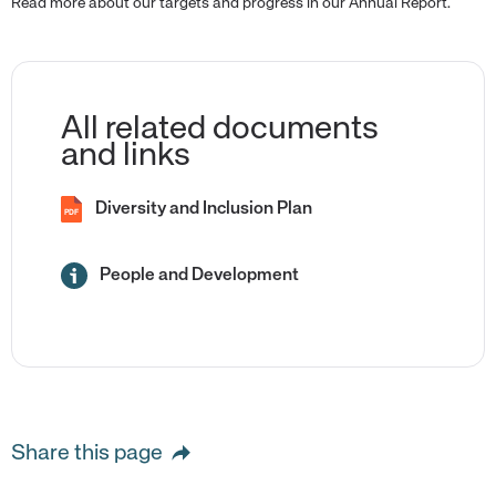
Read more about our targets and progress in our Annual Report.
All related documents
and links
Diversity and Inclusion Plan
PDF
People and Development
Share this page