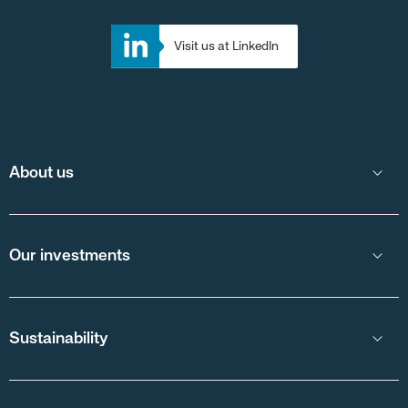
Visit us at LinkedIn
About us
Our investments
Sustainability