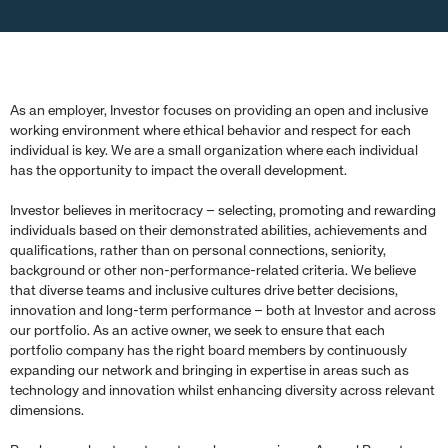
As an employer, Investor focuses on providing an open and inclusive
working environment where ethical behavior and respect for each
individual is key. We are a small organization where each individual
has the opportunity to impact the overall development.
Investor believes in meritocracy – selecting, promoting and rewarding
individuals based on their demonstrated abilities, achievements and
qualifications, rather than on personal connections, seniority,
background or other non-performance-related criteria. We believe
that diverse teams and inclusive cultures drive better decisions,
innovation and long-term performance – both at Investor and across
our portfolio. As an active owner, we seek to ensure that each
portfolio company has the right board members by continuously
expanding our network and bringing in expertise in areas such as
technology and innovation whilst enhancing diversity across relevant
dimensions.