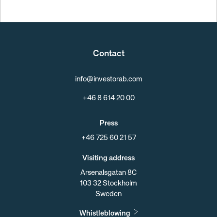
Contact
info@investorab.com
+46 8 614 20 00
Press
+46 725 60 21 57
Visiting address
Arsenalsgatan 8C
103 32 Stockholm
Sweden
Whistleblowing