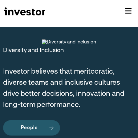
Diversity and Inclusion
Investor believes that meritocratic,
diverse teams and inclusive cultures
drive better decisions, innovation and
long-term performance.
People