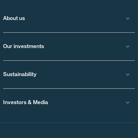
About us
Our investments
Sustainability
Investors & Media