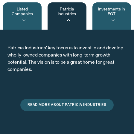
Listed
Patricia
Investments in
Companies
Industries
EQT
Patricia Industries' key focus is to invest in and develop
wholly-owned companies with long-term growth
potential. The vision is to be a great home for great
companies.
READ MORE ABOUT PATRICIA INDUSTRIES