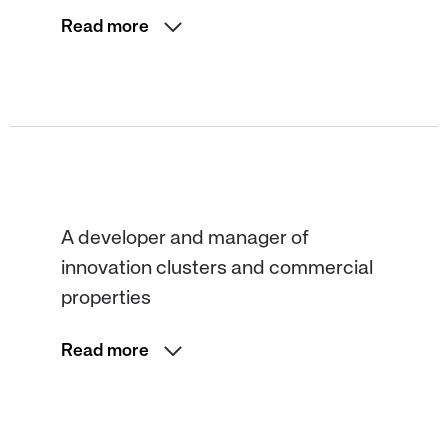
Read more
A developer and manager of
innovation clusters and commercial
properties
Read more