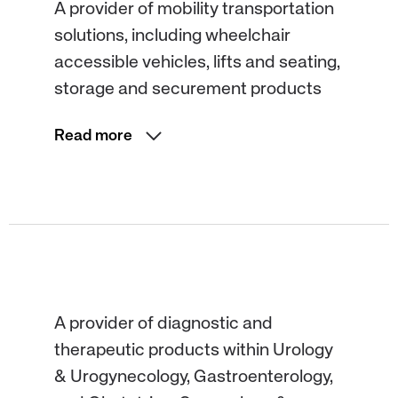
A provider of mobility transportation
solutions, including wheelchair
accessible vehicles, lifts and seating,
storage and securement products
Read more
A provider of diagnostic and
therapeutic products within Urology
& Urogynecology, Gastroenterology,