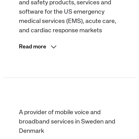
and safety products, services and
software for the US emergency
medical services (EMS), acute care,
and cardiac response markets
Read more
A provider of mobile voice and
broadband services in Sweden and
Denmark