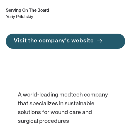
Serving On The Board
Yuriy Prilutskiy
Visit the company's website
A world-leading medtech company
that specializes in sustainable
solutions for wound care and
surgical procedures