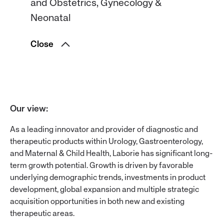
and Obstetrics, Gynecology &
Neonatal
Close
Our view
:
As a leading innovator and provider of diagnostic and
therapeutic products within Urology, Gastroenterology,
and Maternal & Child Health, Laborie has significant long-
term growth potential. Growth is driven by favorable
underlying demographic trends, investments in product
development, global expansion and multiple strategic
acquisition opportunities in both new and existing
therapeutic areas.