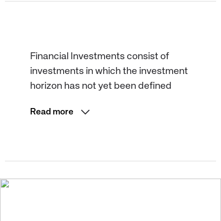
Financial Investments consist of
investments in which the investment
horizon has not yet been defined
Read more