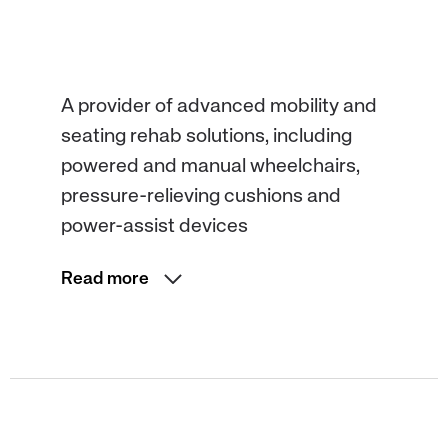
A provider of advanced mobility and
seating rehab solutions, including
powered and manual wheelchairs,
pressure-relieving cushions and
power-assist devices
Read more