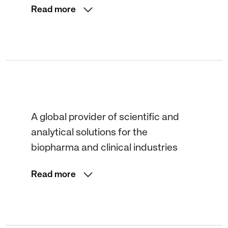
Read more
A global provider of scientific and
analytical solutions for the
biopharma and clinical industries
Read more