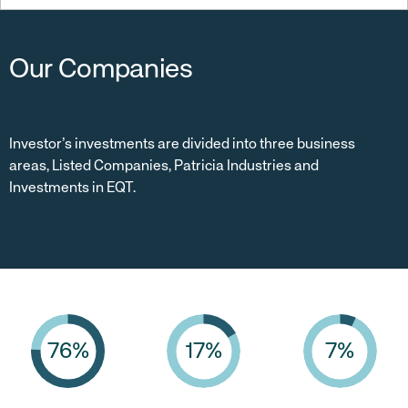
Our Companies
Investor’s investments are divided into three business
areas, Listed Companies, Patricia Industries and
Investments in EQT.
76
%
17
%
7
%