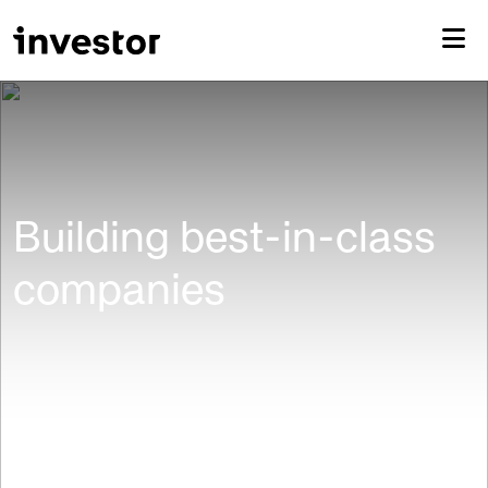
Building best-in-class
companies