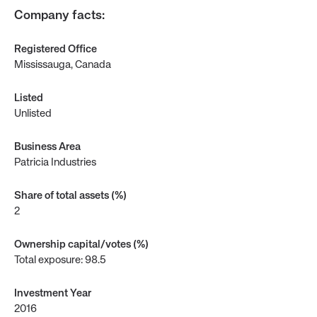
Company facts
:
Registered Office
Mississauga, Canada
Listed
Unlisted
Business Area
Patricia Industries
Share of total assets (%)
2
Ownership capital/votes (%)
Total exposure: 98.5
Investment Year
2016