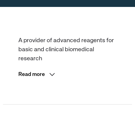
A provider of advanced reagents for
basic and clinical biomedical
research
Read more