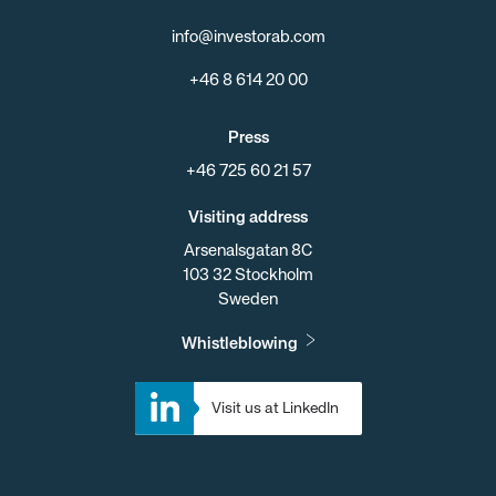
info@investorab.com
+46 8 614 20 00
Press
+46 725 60 21 57
Visiting address
Arsenalsgatan 8C
103 32 Stockholm
Sweden
Whistleblowing
Visit us at LinkedIn