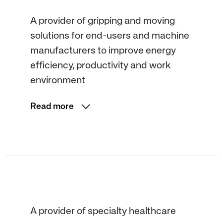
A provider of gripping and moving
solutions for end-users and machine
manufacturers to improve energy
efficiency, productivity and work
environment
Read more
A provider of specialty healthcare