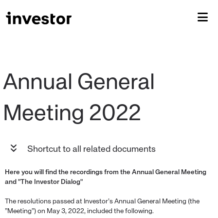
Annual General 
Shortcut to all related documents
Here you will find the recordings from the Annual General Meeting
and "The Investor Dialog"
The resolutions passed at Investor’s Annual General Meeting (the
”Meeting”) on May 3, 2022, included the following.