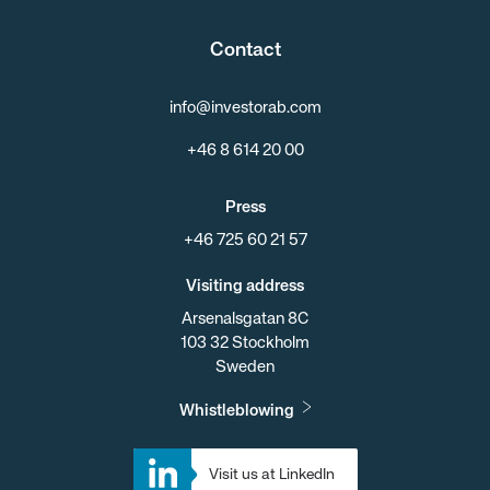
Contact
info@investorab.com
+46 8 614 20 00
Press
+46 725 60 21 57
Visiting address
Arsenalsgatan 8C
103 32 Stockholm
Sweden
Whistleblowing
Visit us at LinkedIn