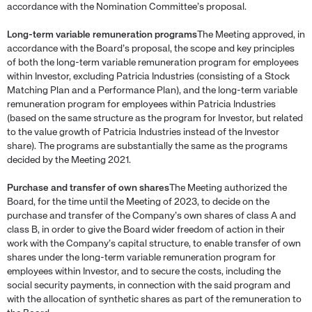
accordance with the Nomination Committee’s proposal.
Long-term variable remuneration programs
The Meeting approved, in
accordance with the Board’s proposal, the scope and key principles
of both the long-term variable remuneration program for employees
within Investor, excluding Patricia Industries (consisting of a Stock
Matching Plan and a Performance Plan), and the long-term variable
remuneration program for employees within Patricia Industries
(based on the same structure as the program for Investor, but related
to the value growth of Patricia Industries instead of the Investor
share). The programs are substantially the same as the programs
decided by the Meeting 2021.
Purchase and transfer of own shares
The Meeting authorized the
Board, for the time until the Meeting of 2023, to decide on the
purchase and transfer of the Company’s own shares of class A and
class B, in order to give the Board wider freedom of action in their
work with the Company’s capital structure, to enable transfer of own
shares under the long-term variable remuneration program for
employees within Investor, and to secure the costs, including the
social security payments, in connection with the said program and
with the allocation of synthetic shares as part of the remuneration to