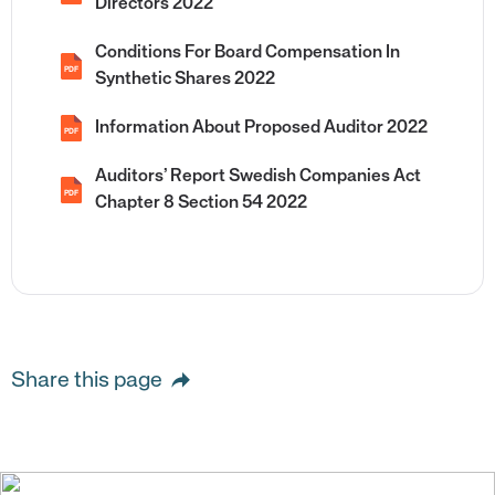
Directors 2022
Conditions For Board Compensation In
PDF
Synthetic Shares 2022
Information About Proposed Auditor 2022
PDF
Auditors’ Report Swedish Companies Act
PDF
Chapter 8 Section 54 2022
Share this page