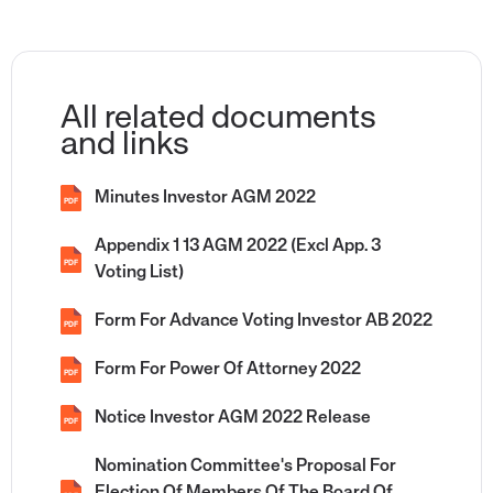
All related documents
and links
Minutes Investor AGM 2022
PDF
Appendix 1 13 AGM 2022 (Excl App. 3
PDF
Voting List)
Form For Advance Voting Investor AB 2022
PDF
Form For Power Of Attorney 2022
PDF
Notice Investor AGM 2022 Release
PDF
Nomination Committee's Proposal For