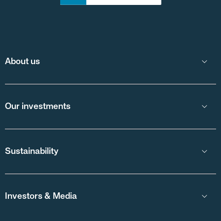
About us
Our investments
Sustainability
Investors & Media