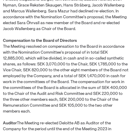
Nyman, Grace Reksten Skaugen, Hans Stråberg, Jacob Wallenberg
and Marcus Wallenberg. Sara Mazur had declined re-election. In
accordance with the Nomination Committee’s proposal, the Meeting
elected Sara Öhrvall as new member of the Board and re-elected
Jacob Wallenberg as Chair of the Board.
Compensation to the Board of Directors
The Meeting resolved on compensation to the Board in accordance
with the Nomination Committee’s proposal of in total SEK
12,885,000, which will be divided, in cash and in so-called synthetic
shares, as follows: SEK 3,070,000 to the Chair, SEK 1,785,000 to the
Vice Chair, SEK 820,000 to the other eight members of the Board not
employed by the Company, and a total of SEK 1,470,000 in cash for
work in the committees of the Board. The compensation for work in
the committees of the Board is allocated in the sum of SEK 400,000
to the Chair of the Audit and Risk Committee and SEK 220,000 to
the three other members each, SEK 200,000 to the Chair of the
Remuneration Committee and SEK 105,000 to the two other
members each.
Auditor
The Meeting re-elected Deloitte AB as Auditor of the
Company for the period until the end of the Meeting 2023 in