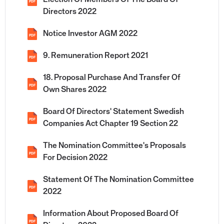
Election Of Members Of The Board Of
PDF
Directors 2022
Notice Investor AGM 2022
PDF
9. Remuneration Report 2021
PDF
18. Proposal Purchase And Transfer Of
PDF
Own Shares 2022
Board Of Directors' Statement Swedish
PDF
Companies Act Chapter 19 Section 22
The Nomination Committee's Proposals
PDF
For Decision 2022
Statement Of The Nomination Committee
PDF
2022
Information About Proposed Board Of
PDF