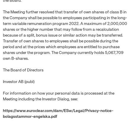
the Board.
The Meeting further resolved that transfer of own shares of class B in
the Company shall be possible to employees participating in the long-
term variable remuneration program 2022. A maximum of 2,000,000
shares or the higher number that may follow from a recalculation
because of a split, bonus issue or similar action may be transferred.
Transfer of own shares to employees shall be possible during the
period and at the prices which employees are entitled to purchase
shares under the program. The Company currently holds 5,067,709
own B-shares.
The Board of Directors
Investor AB (publ)
For information on how your personal data is processed at the
Meeting including the Investor Dialog, see:
https://www.euroclear.com/dam/ESw/Legal/Privacy-notice-
bolagsstammor-engelska.pdf