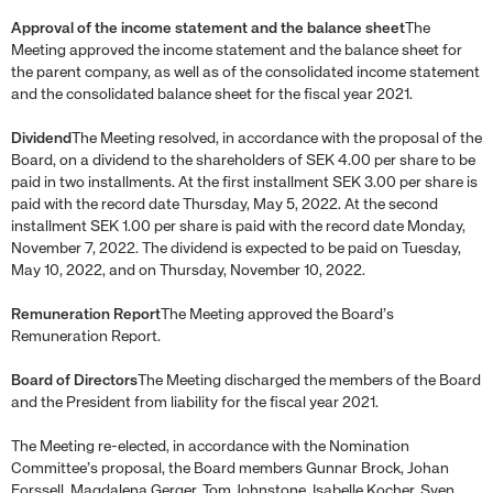
Approval of the income statement and the balance sheet
The
Meeting approved the income statement and the balance sheet for
the parent company, as well as of the consolidated income statement
and the consolidated balance sheet for the fiscal year 2021.
Dividend
The Meeting resolved, in accordance with the proposal of the
Board, on a dividend to the shareholders of SEK 4.00 per share to be
paid in two installments. At the first installment SEK 3.00 per share is
paid with the record date Thursday, May 5, 2022. At the second
installment SEK 1.00 per share is paid with the record date Monday,
November 7, 2022. The dividend is expected to be paid on Tuesday,
May 10, 2022, and on Thursday, November 10, 2022.
Remuneration Report
The Meeting approved the Board’s
Remuneration Report.
Board of Directors
The Meeting discharged the members of the Board
and the President from liability for the fiscal year 2021.
The Meeting re-elected, in accordance with the Nomination
Committee’s proposal, the Board members Gunnar Brock, Johan
Forssell, Magdalena Gerger, Tom Johnstone, Isabelle Kocher, Sven