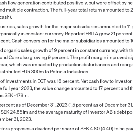
sh flow generation contributed positively, but were offset by n
d multiple contraction. The full-year total return amounted to 
cash).
dustries, sales growth for the major subsidiaries amounted to 11 
rganically in constant currency. Reported EBITA grew 21 percent
cent. Cash conversion for the major subsidiaries amounted to 1
 organic sales growth of 9 percent in constant currency, with th
nd Care also growing 9 percent. The profit margin improved sig
year, which was impacted by production disturbances and reorg
istributed EUR 300m to Patricia Industries.
of Investments in EQT was 16 percent. Net cash flow to Investo
e full year 2023, the value change amounted to 17 percent and t
was SEK -178m.
percent as of December 31, 2023 (1.5 percent as of December 31
SEK 24,851m and the average maturity of Investor AB's debt po
ember 31, 2023.
tors proposes a dividend per share of SEK 4.80 (4.40) to be pai