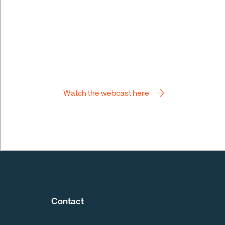
Q2 webcast
Watch the webcast here
Contact