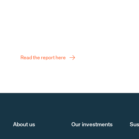
Q2 Report
Read the report here
About us
Our investments
Sus