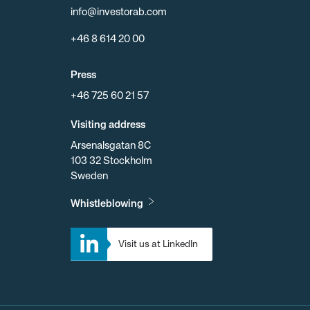
info@investorab.com
+46 8 614 20 00
Press
+46 725 60 21 57
Visiting address
Arsenalsgatan 8C
103 32 Stockholm
Sweden
Whistleblowing
Visit us at LinkedIn