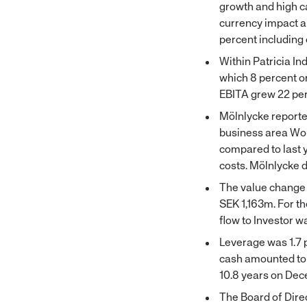
growth and high ca
currency impact an
percent including 
Within Patricia In
which 8 percent o
EBITA grew 22 per
Mölnlycke reported
business area Wou
compared to last 
costs. Mölnlycke d
The value change 
SEK 1,163m. For th
flow to Investor 
Leverage was 1.7 
cash amounted to 
10.8 years on Dec
The Board of Direc