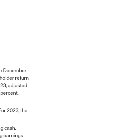
 on December
eholder return
023, adjusted
 percent,
For 2023, the
ng cash,
ng earnings