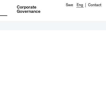
Swe
Eng
Contact
Corporate
Governance