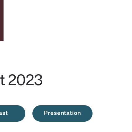
t 2023
ast
Presentation