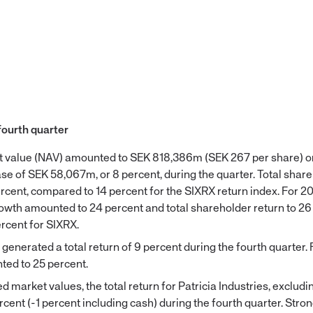
fourth quarter
et value (NAV) amounted to SEK 818,386m (SEK 267 per share)
ase of SEK 58,067m, or 8 percent, during the quarter. Total shar
rcent, compared to 14 percent for the SIXRX return index. For 2
rowth amounted to 24 percent and total shareholder return to 26
rcent for SIXRX.
enerated a total return of 9 percent during the fourth quarter. 
ted to 25 percent.
 market values, the total return for Patricia Industries, excludi
cent (-1 percent including cash) during the fourth quarter. Stro