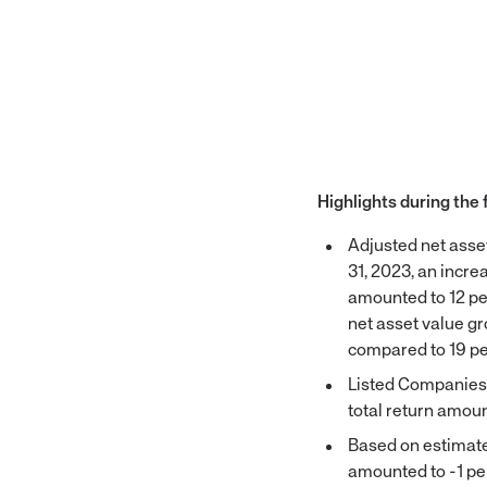
Highlights during the 
Adjusted net ass
31, 2023, an incre
amounted to 12 pe
net asset value g
compared to 19 pe
Listed Companies g
total return amoun
Based on estimated
amounted to -1 per