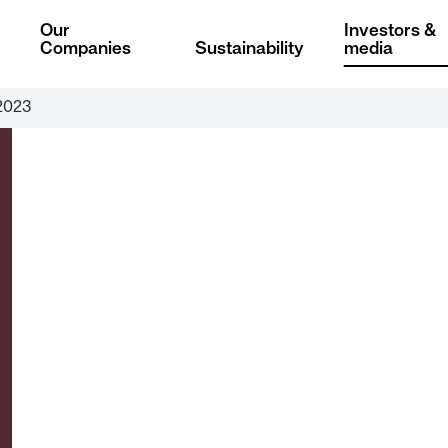
Our
Investors &
Companies
Sustainability
media
2023