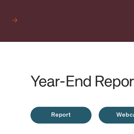
Year-End Repor
Report
Webc