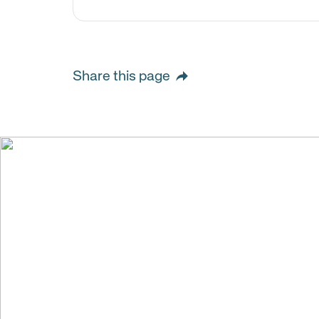
Share this page
We create val
building stro