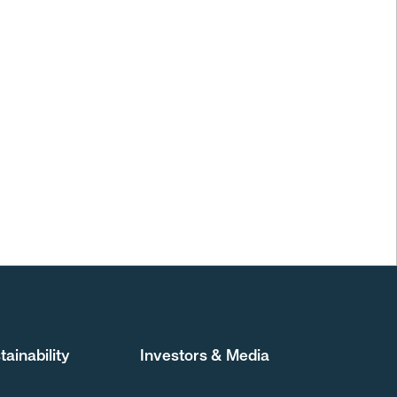
tainability
Investors & Media