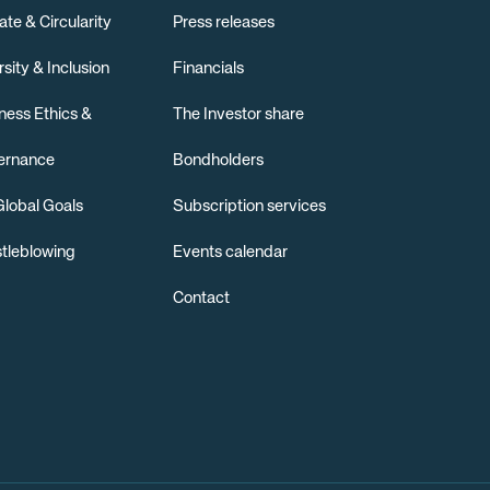
ate & Circularity
Press releases
rsity & Inclusion
Financials
ness Ethics &
The Investor share
ernance
Bondholders
lobal Goals
Subscription services
tleblowing
Events calendar
Contact