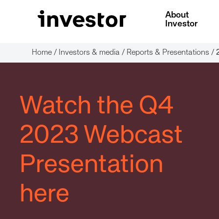
About
Investor
Home
/
Investors & media
/
Reports & Presentations
/
Watch the Q4
2023 Webcast
Presentation
here