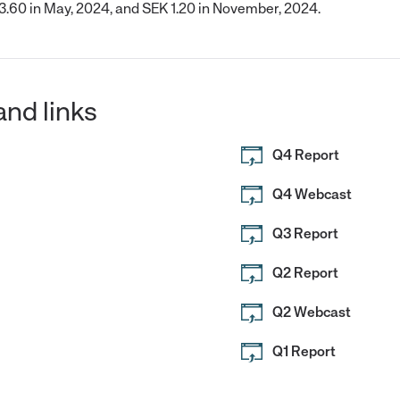
 3.60 in May, 2024, and SEK 1.20 in November, 2024.
and links
Q4 Report
Q4 Webcast
Q3 Report
Q2 Report
Q2 Webcast
Q1 Report