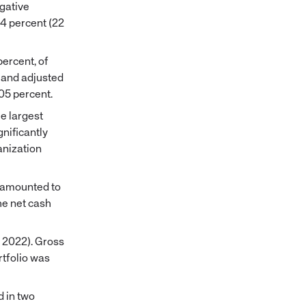
egative
24 percent (22
percent, of
 and adjusted
05 percent.
e largest
nificantly
anization
r amounted to
he net cash
, 2022). Gross
rtfolio was
d in two