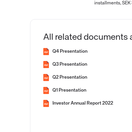
installments, SEK
All related documents 
Q4 Presentation
PDF
Q3 Presentation
PDF
Q2 Presentation
PDF
Q1 Presentation
PDF
Investor Annual Report 2022
PDF