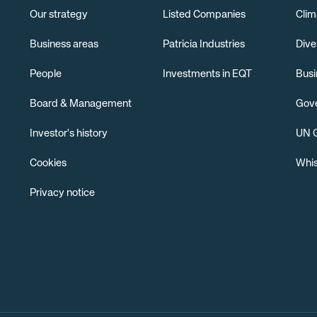
Our strategy
Listed Companies
Clim
Business areas
Patricia Industries
Dive
People
Investments in EQT
Busi
Board & Management
Gov
Investor's history
UN G
Cookies
Whis
Privacy notice