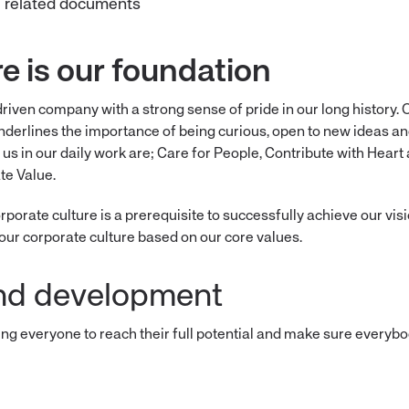
ll related documents
re is our foundation
driven company with a strong sense of pride in our long history.
underlines the importance of being curious, open to new ideas an
 us in our daily work are; Care for People, Contribute with Hear
te Value.
porate culture is a prerequisite to successfully achieve our vis
our corporate culture based on our core values.
nd development
ing everyone to reach their full potential and make sure everyb