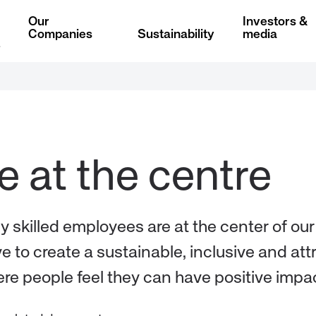
Our
Investors &
Companies
Sustainability
media
ly skilled employees are at the center of ou
e to create a sustainable, inclusive and att
re people feel they can have positive impac