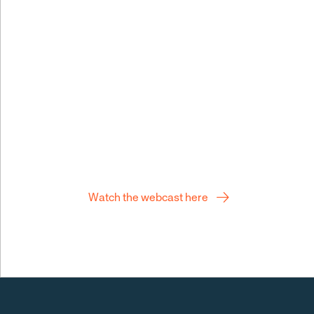
building stro
Q2 webcast
Watch the webcast here