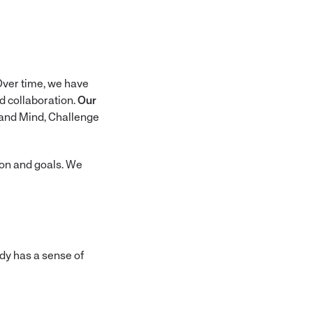
 Over time, we have
d collaboration.
Our
t and Mind, Challenge
ion and goals. We
ody has a sense of