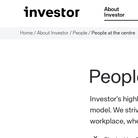
About
Investor
Home
/
About Investor
/
People
/
People at the centre
Investor's high
model. We striv
workplace, whe