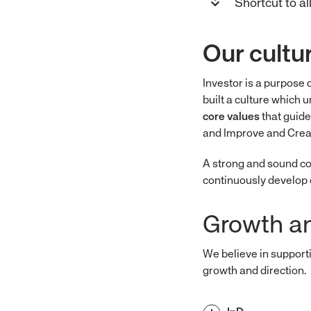
Shortcut to a
Our cultu
Investor is a purpose 
built a culture which 
core values
that guide
and Improve and Crea
A strong and sound cor
continuously develop 
Growth a
We believe in support
growth and direction.