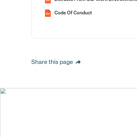
PDF
Code Of Conduct
PDF
Share this page
We create val