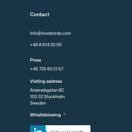
Contact
info@investorab.com
+46 8 614 20 00
Press
+46 725 60 21 57
Visiting address
Arsenalsgatan 8C
103 32 Stockholm
Sweden
Whistleblowing