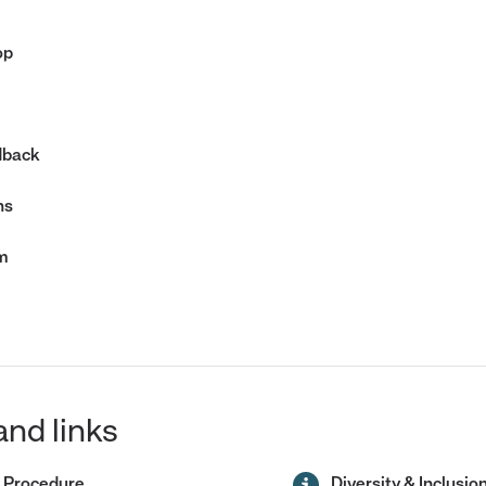
op
dback
hs
m
and links
 Procedure
Diversity & Inclusio