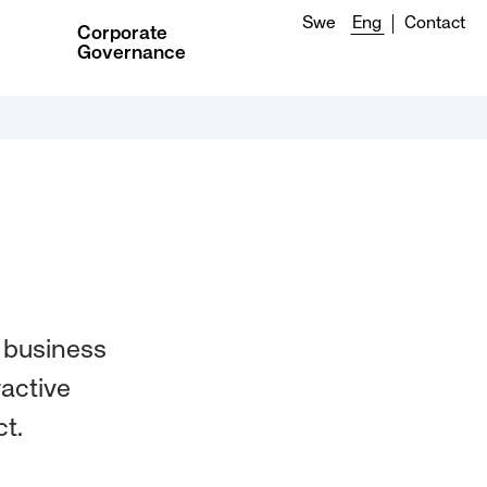
Swe
Eng
Contact
Corporate
Governance
r business
ractive
t.