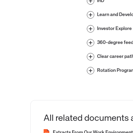
InD
Learn and Devel
Investor Explore
360-degree fee
Clear career pat
Rotation Progra
All related documents 
Extracts From Our Work Environment