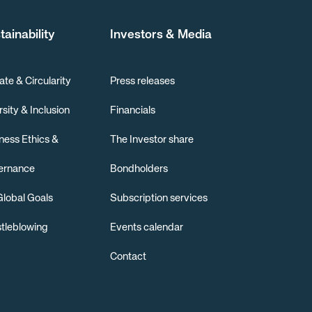
tainability
Investors & Media
ate & Circularity
Press releases
rsity & Inclusion
Financials
ness Ethics &
The Investor share
ernance
Bondholders
lobal Goals
Subscription services
tleblowing
Events calendar
Contact