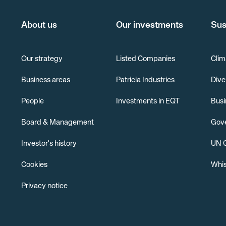
About us
Our investments
Sus
Our strategy
Listed Companies
Clim
Business areas
Patricia Industries
Dive
People
Investments in EQT
Busi
Board & Management
Gov
Investor's history
UN G
Cookies
Whis
Privacy notice