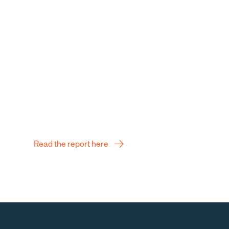
ng and sustainable
Q2 Report
Read the report here