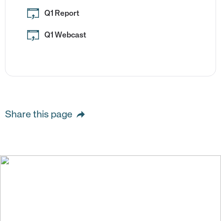
Q1 Report
Q1 Webcast
Share this page
We create value for