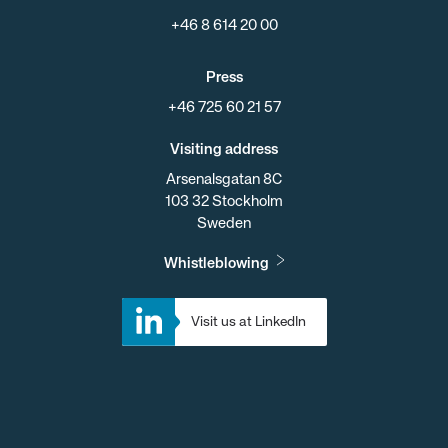
+46 8 614 20 00
Press
+46 725 60 21 57
Visiting address
Arsenalsgatan 8C
103 32 Stockholm
Sweden
Whistleblowing
Visit us at LinkedIn