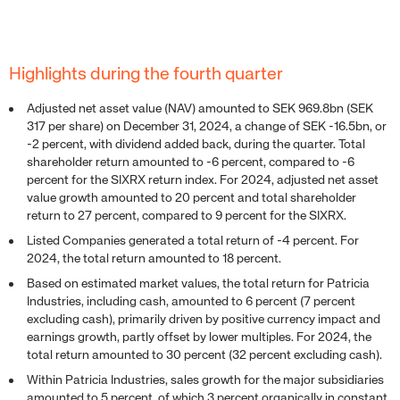
Highlights during the fourth quarter
Adjusted net asset value (NAV) amounted to SEK 969.8bn (SEK
317 per share) on December 31, 2024, a change of SEK -16.5bn, or
-2 percent, with dividend added back, during the quarter. Total
shareholder return amounted to -6 percent, compared to -6
percent for the SIXRX return index. For 2024, adjusted net asset
value growth amounted to 20 percent and total shareholder
return to 27 percent, compared to 9 percent for the SIXRX.
Listed Companies generated a total return of -4 percent. For
2024, the total return amounted to 18 percent.
Based on estimated market values, the total return for Patricia
Industries, including cash, amounted to 6 percent (7 percent
excluding cash), primarily driven by positive currency impact and
earnings growth, partly offset by lower multiples. For 2024, the
total return amounted to 30 percent (32 percent excluding cash).
Within Patricia Industries, sales growth for the major subsidiaries
amounted to 5 percent, of which 3 percent organically in constant