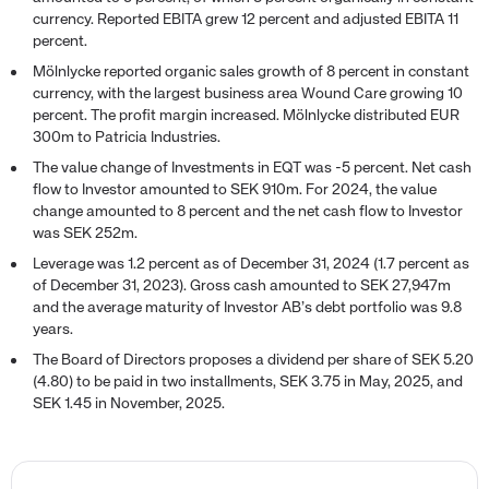
currency. Reported EBITA grew 12 percent and adjusted EBITA 11
percent.
Mölnlycke reported organic sales growth of 8 percent in constant
currency, with the largest business area Wound Care growing 10
percent. The profit margin increased. Mölnlycke distributed EUR
300m to Patricia Industries.
The value change of Investments in EQT was -5 percent. Net cash
flow to Investor amounted to SEK 910m. For 2024, the value
change amounted to 8 percent and the net cash flow to Investor
was SEK 252m.
Leverage was 1.2 percent as of December 31, 2024 (1.7 percent as
of December 31, 2023). Gross cash amounted to SEK 27,947m
and the average maturity of Investor AB’s debt portfolio was 9.8
years.
The Board of Directors proposes a dividend per share of SEK 5.20
(4.80) to be paid in two installments, SEK 3.75 in May, 2025, and
SEK 1.45 in November, 2025.