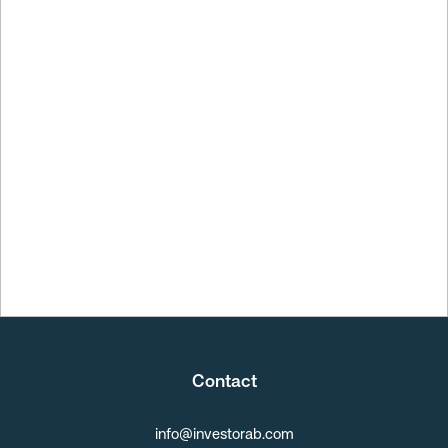
Q2 Report
Contact
info@investorab.com