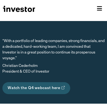
“With a portfolio of leading companies, strong financials, and
a dedicated, hard-working team, I am convinced that
Investor is in a great position to continue its prosperous
voyage.”
Christian Cederholm
President & CEO of Investor
Watch the Q4 webcast here