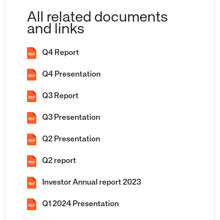
All related documents
and links
Q4 Report
PDF
Q4 Presentation
PDF
Q3 Report
PDF
Q3 Presentation
PDF
Q2 Presentation
PDF
Q2 report
PDF
Investor Annual report 2023
PDF
Q1 2024 Presentation
PDF