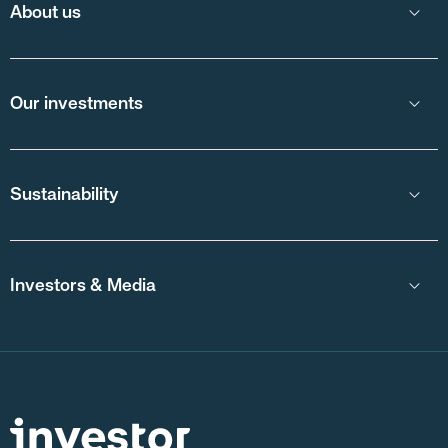
About us
Our investments
Sustainability
Investors & Media