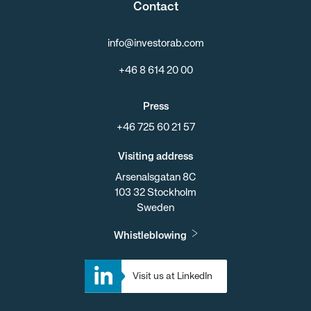
Contact
info@investorab.com
+46 8 614 20 00
Press
+46 725 60 21 57
Visiting address
Arsenalsgatan 8C
103 32 Stockholm
Sweden
Whistleblowing
Visit us at LinkedIn