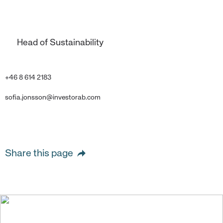
Head of Sustainability
+46 8 614 2183
sofia.jonsson@investorab.com
Share this page