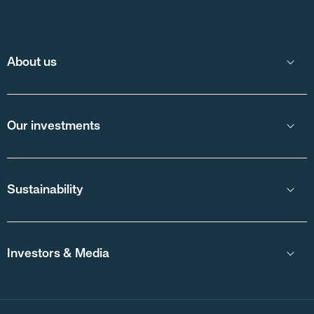
About us
Our investments
Sustainability
Investors & Media